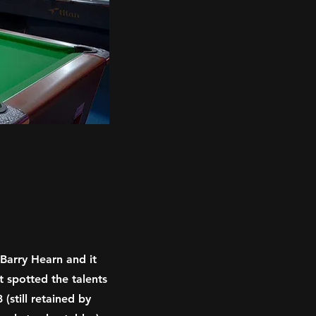
Barry Hearn and it
t spotted the talents
(still retained by