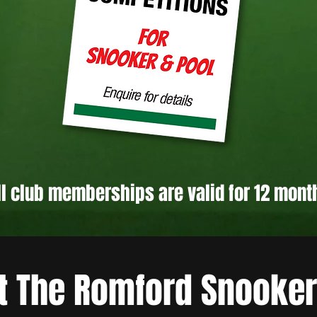
ll club memberships are valid for 12 mont
t The Romford Snooker