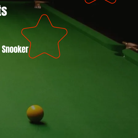
ts
r Snooker