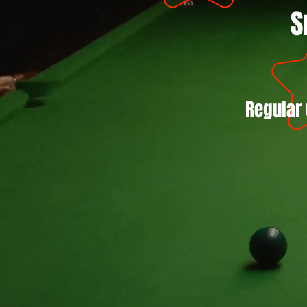
S
Regular 