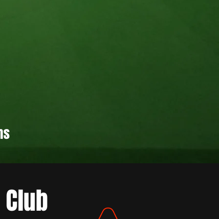
hs
 Club