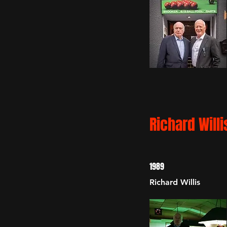
Richard Willi
1989
Richard Willis