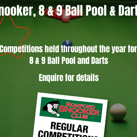
nooker, 8 & 9 Ball Pool & Dar
Competitions held throughout the year fo
8 & 9 Ball Pool and Darts
Enquire for details