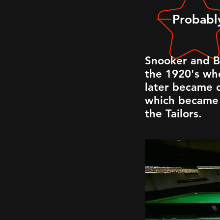
Probably
Snooker and B
the 1920's whe
later became o
which became 
the Tailors.