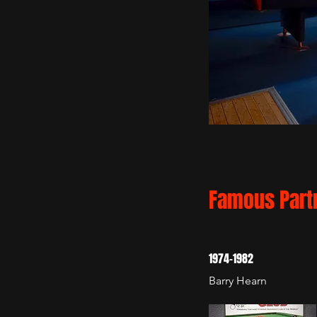
Famous Part
1974-1982
Barry Hearn