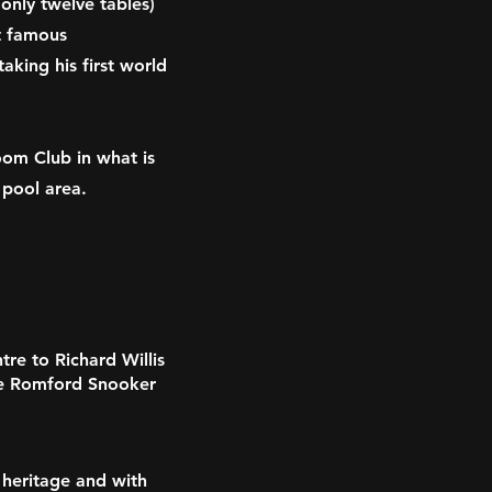
 only twelve tables)
t famous
aking his first world
oom Club in what is
 pool area.
re to Richard Willis
e Romford Snooker
 heritage and with