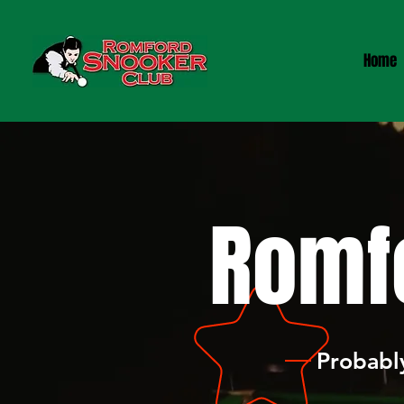
Home
Romf
Probably