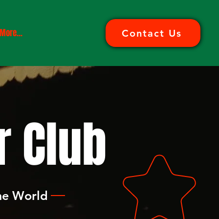
More...
Contact Us
 Club
the World