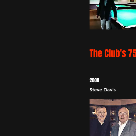
The Club's 7
2008
Steve Davis