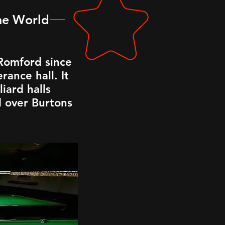
the World
 Romford since
rance hall. It
iard halls
 over Burtons