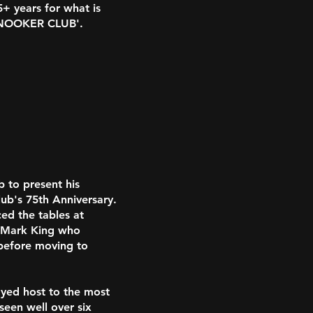
+ years for what is
NOOKER CLUB'.
b to present his
lub's 75th Anniversary.
ed the tables at
n Mark King who
 before moving to
ayed host to the most
een well over six