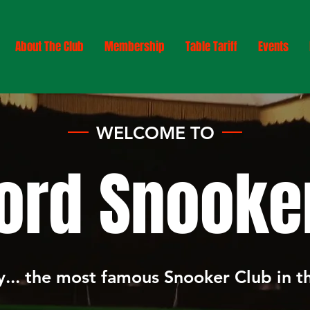
About The Club
Membership
Table Tariff
Events
WELCOME TO
ord Snooker
... the most famous Snooker Club in 