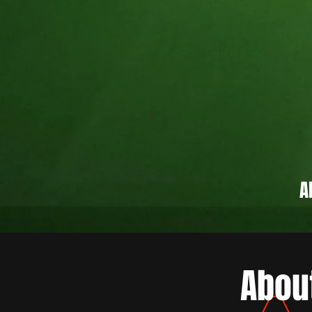
A
Abou