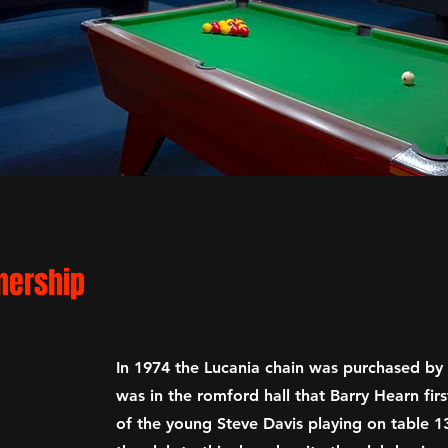
n
ership
In 1974 the Lucania chain was purchased by 
was in the romford hall that Barry Hearn firs
of the young Steve Davis playing on table 13 