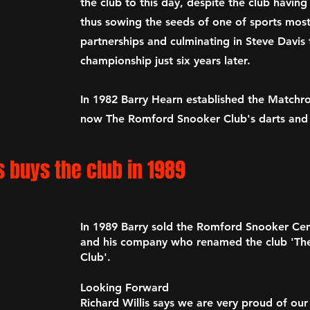
the club to this day, despite the club having
thu
s sowing the seeds of one of sports mos
partnerships and culminating in Steve Davis t
championship just six years later.
In 1982 Barry Hearn established the Matchr
now
The Romford Snooker Club's
darts and
s buys the club in 1989
In 1989 Barry sold the Romford Snooker Cent
and his company who renamed the club
'Th
Club'.
Looking Forward
Richard Willis says we are very proud of our