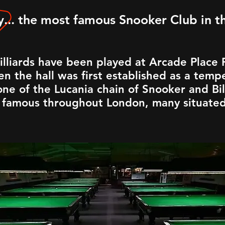
... the most famous Snooker Club in 
illiards have been played at Arcade Place
n the hall was first established as a tempe
ne of the Lucania chain of Snooker and Bill
famous throughout London, many situated