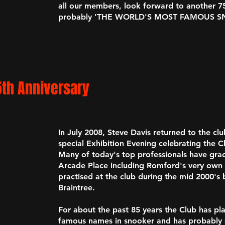
all our members, look forward to another 75
probably
'THE WORLD'S MOST FAMOUS S
5th Anniversary
In July 2008, Steve Davis returned to the clu
special Exhibition Evening celebrating the C
Many of today's top professionals have grac
Arcade Place including Romford's very ow
practised at the club during the mid 2000's
Braintree.
For about the past 85 years the Club has pl
famous names in snooker and has probably s