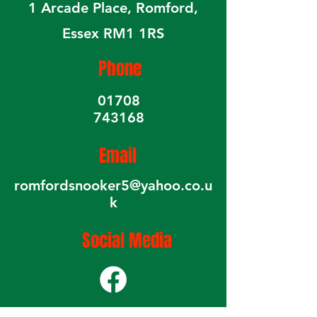
1 Arcade Place, Romford,
Essex RM1 1RS
Phone
01708
743168
Email
romfordsnooker5@yahoo.co.u
k
Social Media