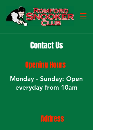
Contact Us
Opening
Hours
Monday - Sunday: Open
everyday from 10am
Address